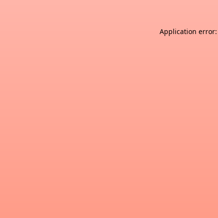
Application error