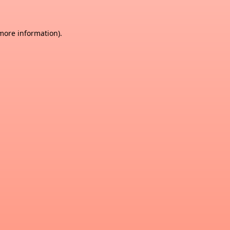
 more information)
.