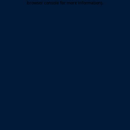
browser console for more information)
.