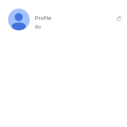
Profile
Bio