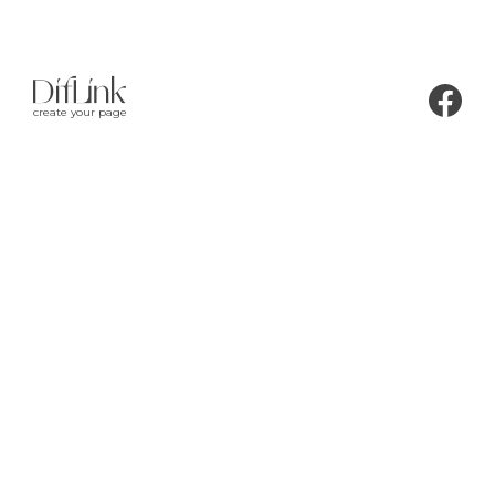
create your page