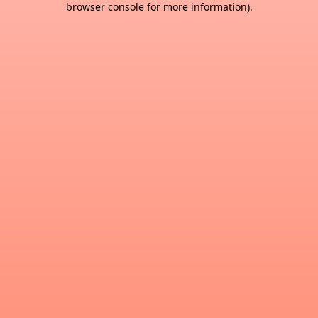
browser console for more information)
.