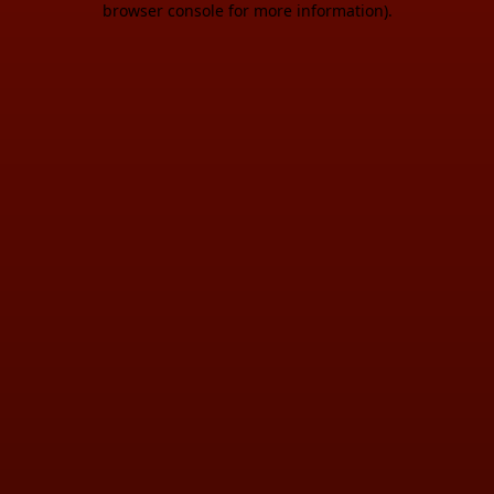
browser console for more information)
.