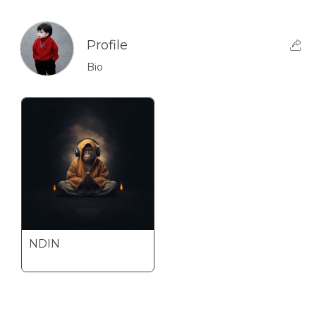
Profile
Bio
NDIN