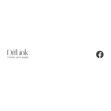
create your page