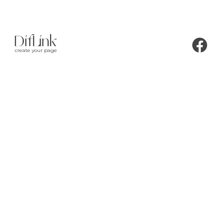
create your page