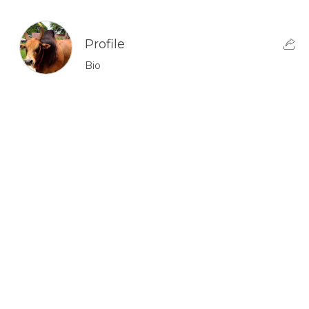
Profile
Bio