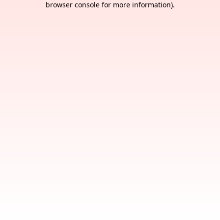
browser console for more information)
.