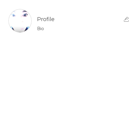
Profile
Bio