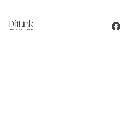
create your page