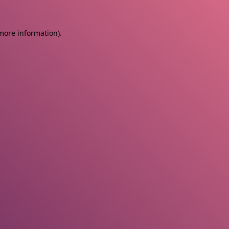
 more information)
.