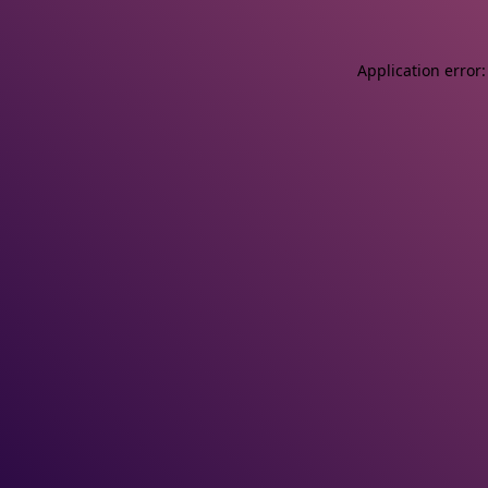
Application error