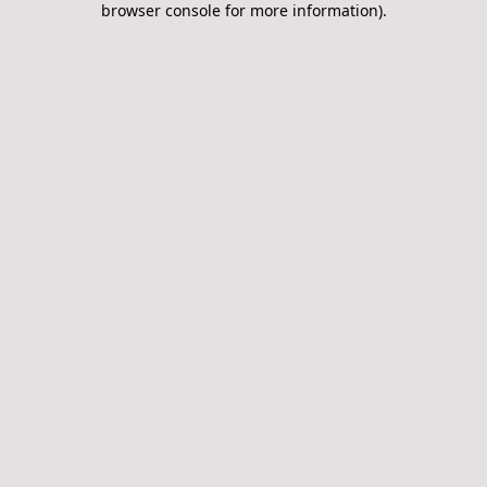
browser console for more information)
.