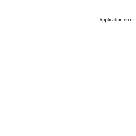
Application error