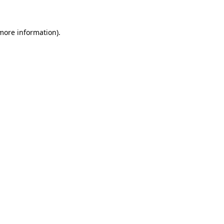
 more information)
.