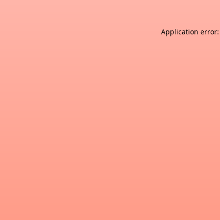
Application error