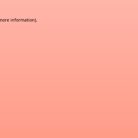
 more information)
.