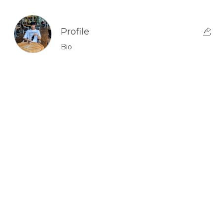
Profile
Bio