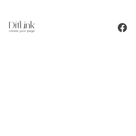
create your page