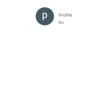
Profile
Bio