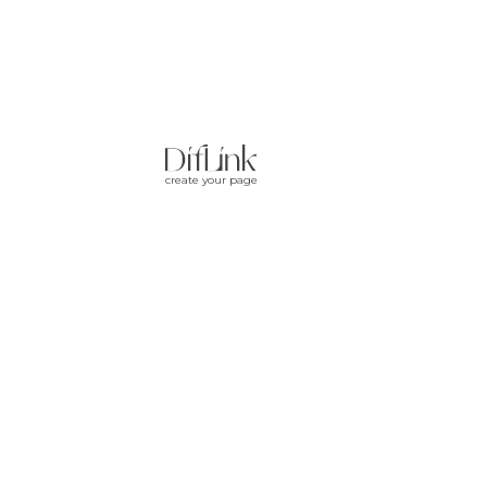
create your page