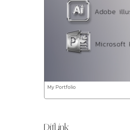
My Portfolio