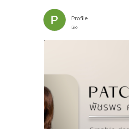
Profile
Bio