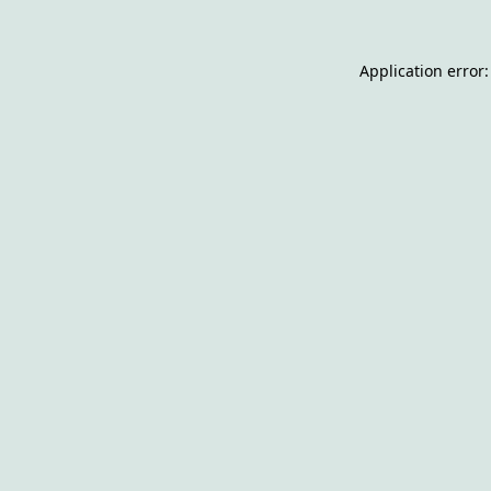
Application error