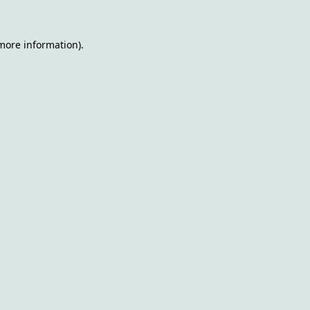
 more information)
.