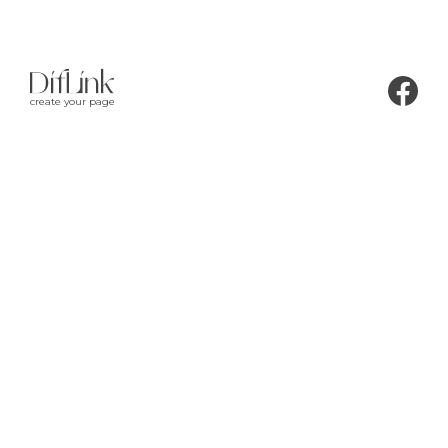
create your page