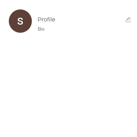
Profile
Bio