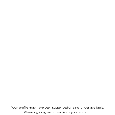
Your profile may have been suspended or is no longer available.
Please log in again to reactivate your account.