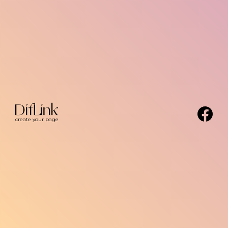
create your page