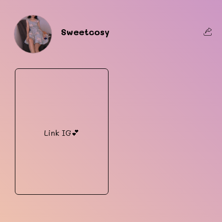
Sweetcosy
Link IG💕