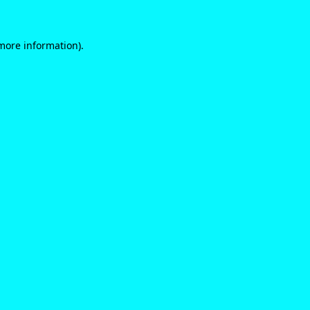
 more information)
.