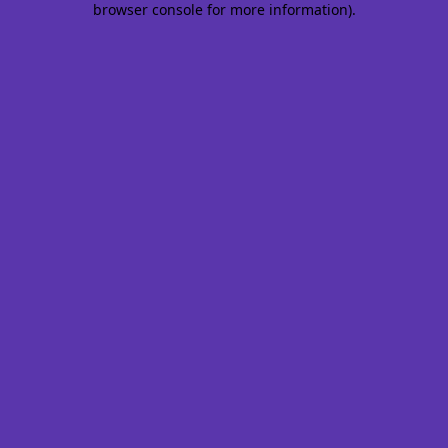
browser console for more information)
.