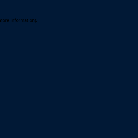
 more information)
.