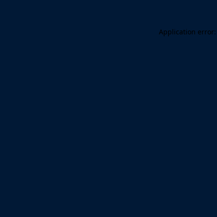
Application error