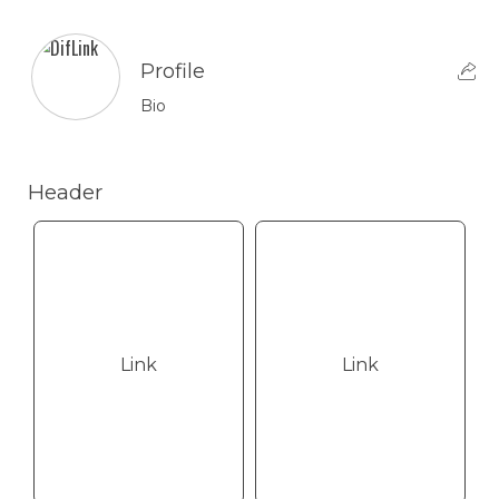
Profile
Bio
Header
Link
Link