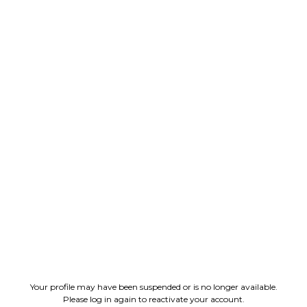
Your profile may have been suspended or is no longer available.
Please log in again to reactivate your account.