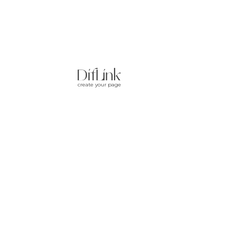
create your page