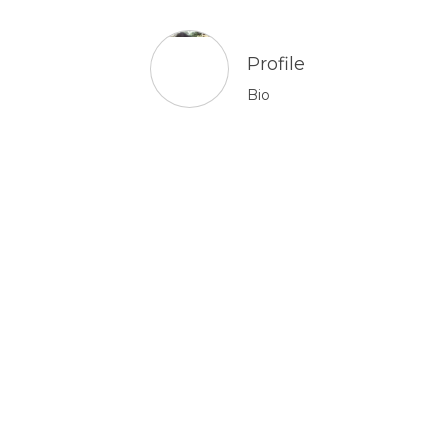
Profile
Bio