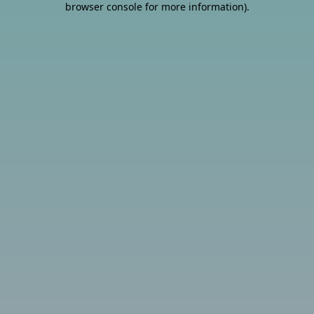
browser console for more information)
.