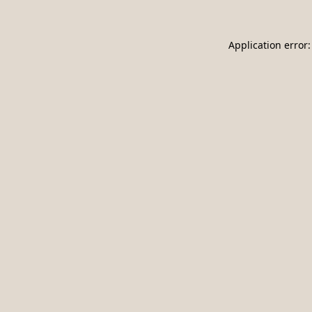
Application error