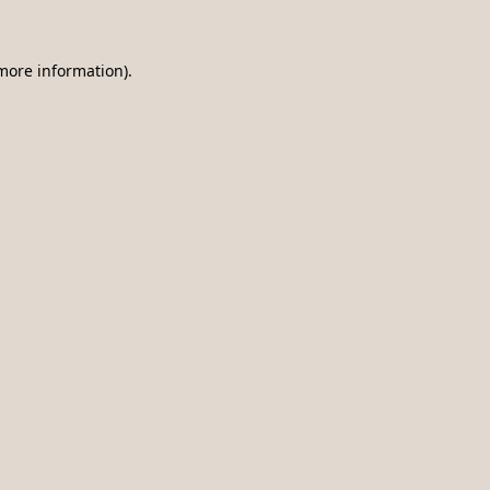
 more information)
.