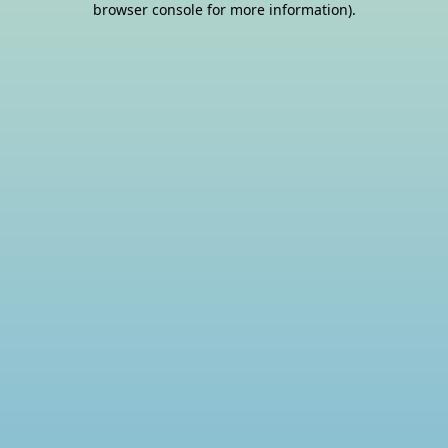
browser console for more information)
.