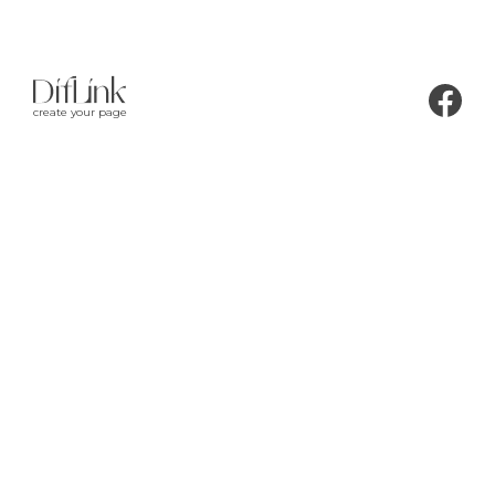
create your page