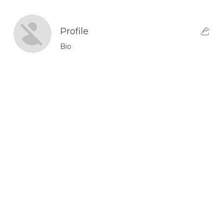
Profile
Bio