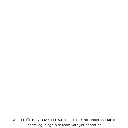
Your profile may have been suspended or is no longer available.
Please log in again to reactivate your account.