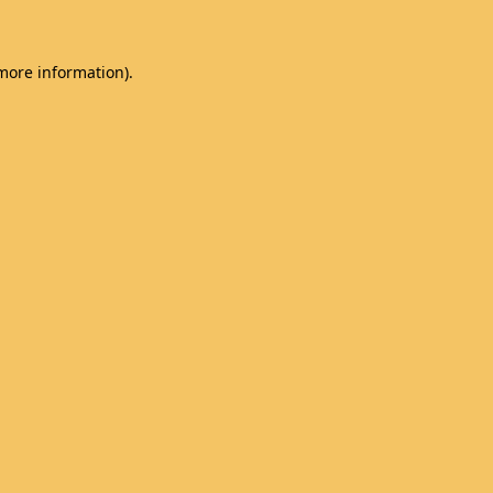
 more information)
.