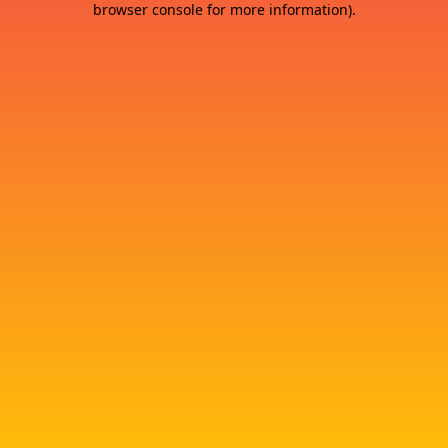
browser console for more information)
.