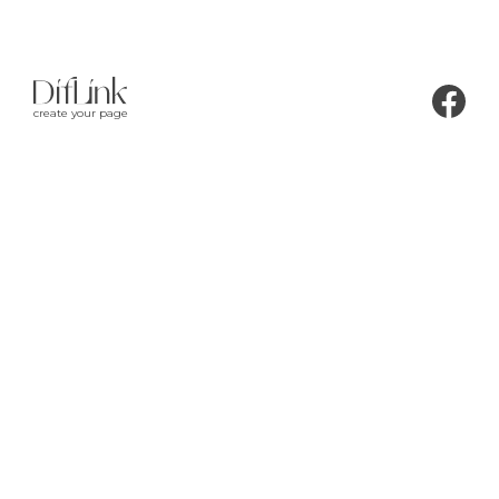
create your page