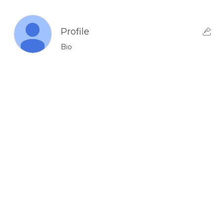
Profile
Bio