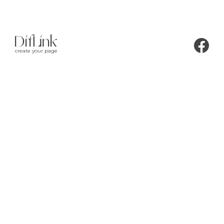
create your page