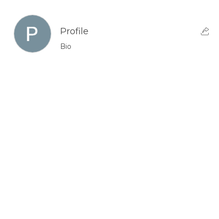
Profile
Bio