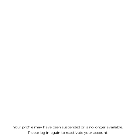
Your profile may have been suspended or is no longer available.
Please log in again to reactivate your account.