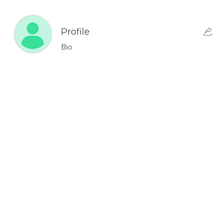
Profile
Bio