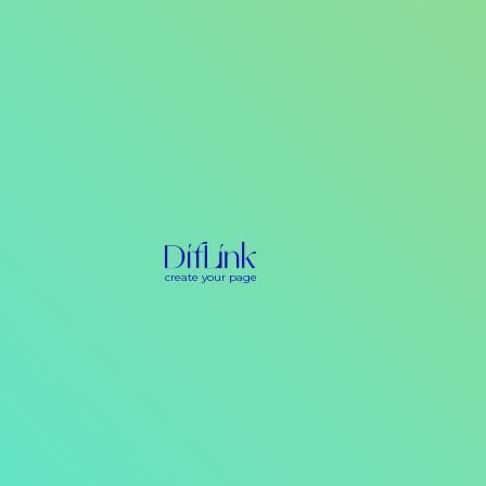
create your page