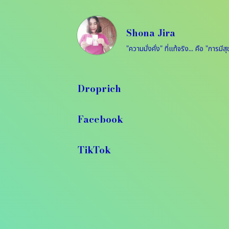
Shona Jira
Droprich
Facebook
TikTok