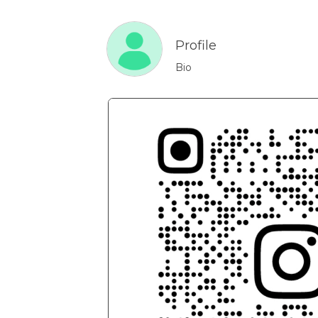
Profile
Bio