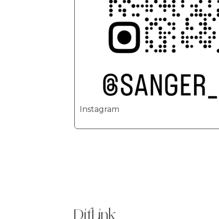
Instagram