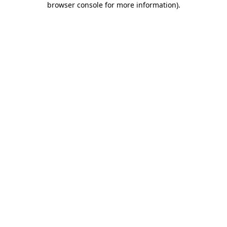
browser console for more information)
.