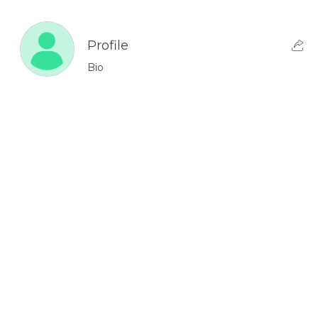
Profile
Bio