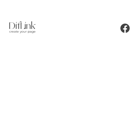
create your page