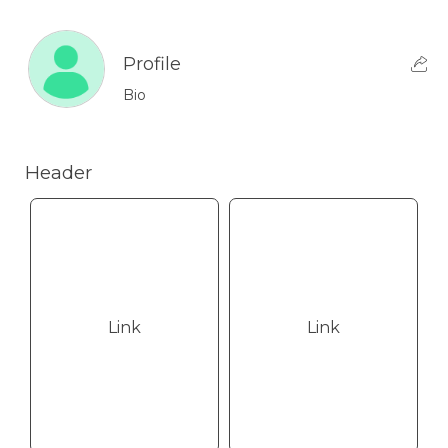
Profile
Bio
Header
Link
Link