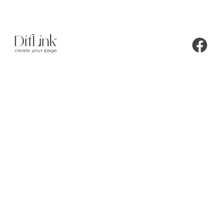
create your page