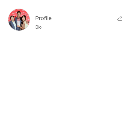
Profile
Bio