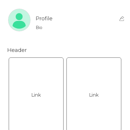
Profile
Bio
Header
Link
Link