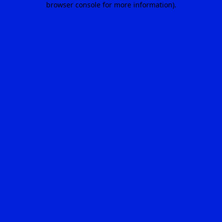
browser console for more information)
.