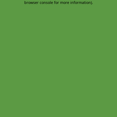
browser console for more information)
.