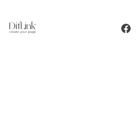
create your page