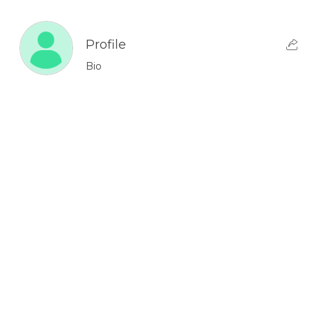
Profile
Bio