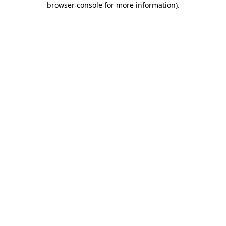
browser console for more information)
.