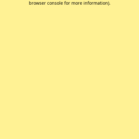
browser console for more information)
.