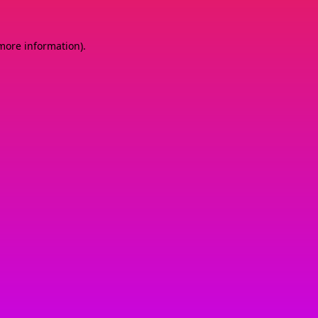
 more information)
.