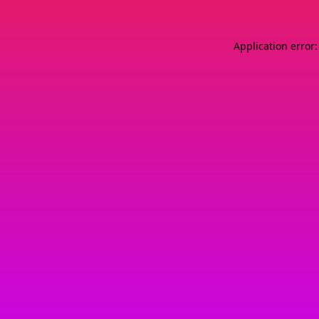
Application error